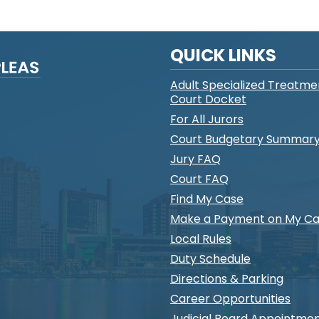
QUICK LINKS
Adult Specialized Treatme
Court Docket
For All Jurors
Court Budgetary Summar
Jury FAQ
Court FAQ
Find My Case
Make a Payment on My C
Local Rules
Duty Schedule
Directions & Parking
Career Opportunities
Judicial Board Appointme