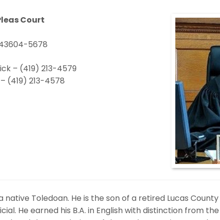
leas Court
H 43604-5678
ick – (419) 213-4579
– (419) 213-4578
 a native Toledoan. He is the son of a retired Lucas Count
ial. He earned his B.A. in English with distinction from the