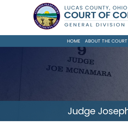
Skip
to
main
content
HOME
ABOUT THE COURT
Judge Jose