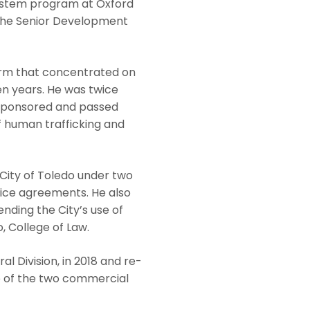
ystem program at Oxford
s the Senior Development
firm that concentrated on
ven years. He was twice
e sponsored and passed
of human trafficking and
 City of Toledo under two
rvice agreements. He also
nding the City’s use of
, College of Law.
 Division, in 2018 and re-
one of the two commercial