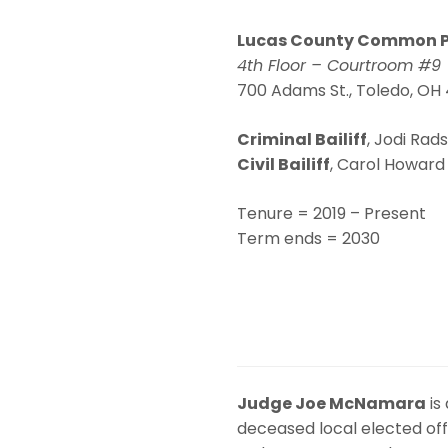
Lucas County Common P
4th Floor – Courtroom #9
700 Adams St., Toledo, O
Criminal Bailiff
,
Jodi Rads
Civil Bailiff
,
Carol Howard 
Tenure = 2019 – Present
Term ends = 2030
Judge Joe McNamara
is
deceased local elected offic