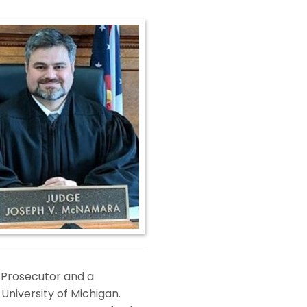
y Prosecutor and a
 University of Michigan.