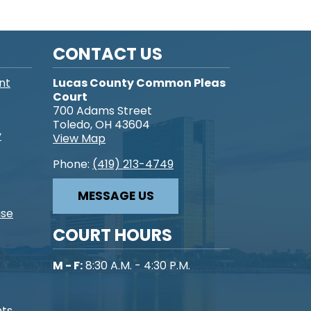
CONTACT US
nt
Lucas County Common Pleas
Court
700 Adams Street
Toledo, OH 43604
y
View Map
Phone:
(419) 213-4749
MESSAGE US
ase
COURT HOURS
M - F:
8:30 A.M. - 4:30 P.M.
nts