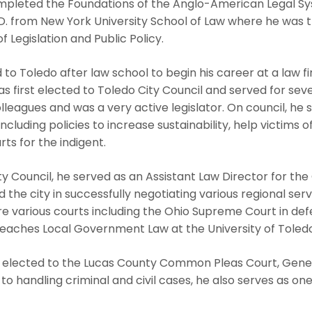
leted the Foundations of the Anglo-American Legal S
J.D. from New York University School of Law where he wa
f Legislation and Public Policy.
o Toledo after law school to begin his career at a law 
e was first elected to Toledo City Council and served for se
olleagues and was a very active legislator. On council, h
including policies to increase sustainability, help victims 
ts for the indigent.
ty Council, he served as an Assistant Law Director for the
d the city in successfully negotiating various regional se
e various courts including the Ohio Supreme Court in defe
eaches Local Government Law at the University of Toledo
elected to the Lucas County Common Pleas Court, General
n to handling criminal and civil cases, he also serves as 