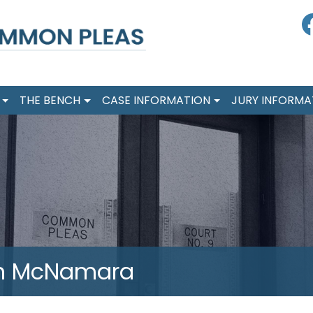
F
THE BENCH
CASE INFORMATION
JURY INFORMA
ph McNamara