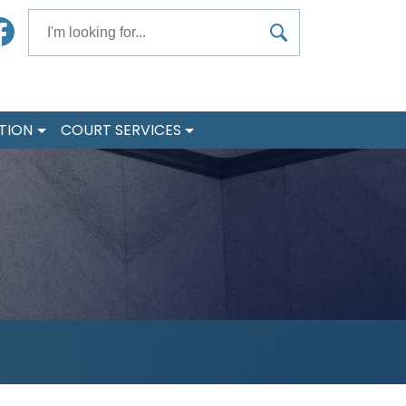
Search
acebook
TION
COURT SERVICES