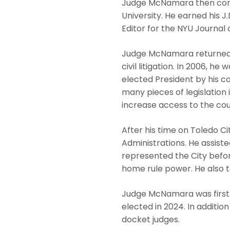
Judge McNamara then comp
University. He earned his 
Editor for the NYU Journal o
Judge McNamara returned t
civil litigation. In 2006, h
elected President by his c
many pieces of legislation 
increase access to the cour
After his time on Toledo Ci
Administrations. He assiste
represented the City befor
home rule power. He also t
Judge McNamara was first 
elected in 2024. In additio
docket judges.