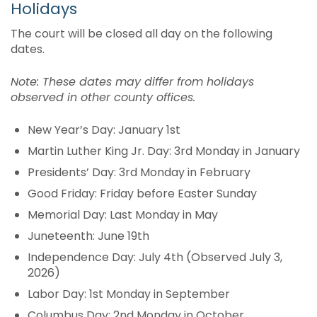
Holidays
The court will be closed all day on the following
dates.
Note: These dates may differ from holidays
observed in other county offices.
New Year’s Day: January 1st
Martin Luther King Jr. Day: 3rd Monday in January
Presidents’ Day: 3rd Monday in February
Good Friday: Friday before Easter Sunday
Memorial Day: Last Monday in May
Juneteenth: June 19th
Independence Day: July 4th (Observed July 3,
2026)
Labor Day: 1st Monday in September
Columbus Day: 2nd Monday in October