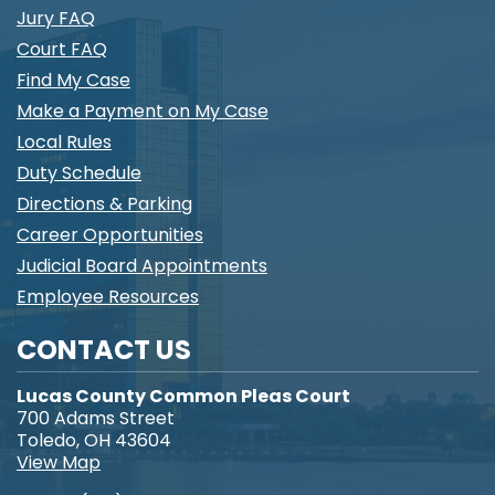
Jury FAQ
Court FAQ
Find My Case
Make a Payment on My Case
Local Rules
Duty Schedule
Directions & Parking
Career Opportunities
Judicial Board Appointments
Employee Resources
CONTACT US
Lucas County Common Pleas Court
700 Adams Street
Toledo, OH 43604
View Map