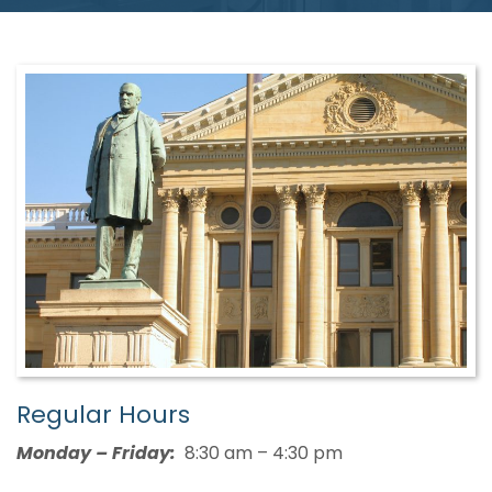
Regular Hours
Monday – Friday:
8:30 am – 4:30 pm