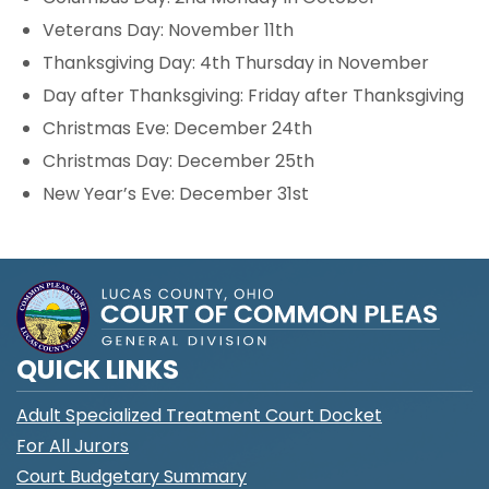
Veterans Day: November 11th
Thanksgiving Day: 4th Thursday in November
Day after Thanksgiving: Friday after Thanksgiving
Christmas Eve: December 24th
Christmas Day: December 25th
New Year’s Eve: December 31st
QUICK LINKS
Adult Specialized Treatment Court Docket
For All Jurors
Court Budgetary Summary