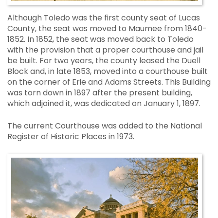
Although Toledo was the first county seat of Lucas
County, the seat was moved to Maumee from 1840-
1852. In 1852, the seat was moved back to Toledo
with the provision that a proper courthouse and jail
be built. For two years, the county leased the Duell
Block and, in late 1853, moved into a courthouse built
on the corner of Erie and Adams Streets. This Building
was torn down in 1897 after the present building,
which adjoined it, was dedicated on January 1, 1897.
The current Courthouse was added to the National
Register of Historic Places in 1973.