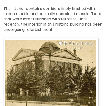
The interior contains corridors finely finished with
Italian marble and originally contained mosaic floors
that were later refinished with terrazzo. Until
recently, the interior of this historic building has been
undergoing refurbishment.