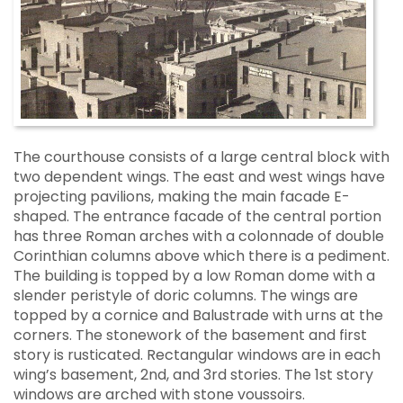
The courthouse consists of a large central block with
two dependent wings. The east and west wings have
projecting pavilions, making the main facade E-
shaped. The entrance facade of the central portion
has three Roman arches with a colonnade of double
Corinthian columns above which there is a pediment.
The building is topped by a low Roman dome with a
slender peristyle of doric columns. The wings are
topped by a cornice and Balustrade with urns at the
corners. The stonework of the basement and first
story is rusticated. Rectangular windows are in each
wing’s basement, 2nd, and 3rd stories. The 1st story
windows are arched with stone voussoirs.