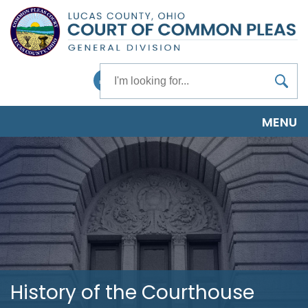
Skip
to
main
content
Search
Facebook
MENU
History of the Courthouse