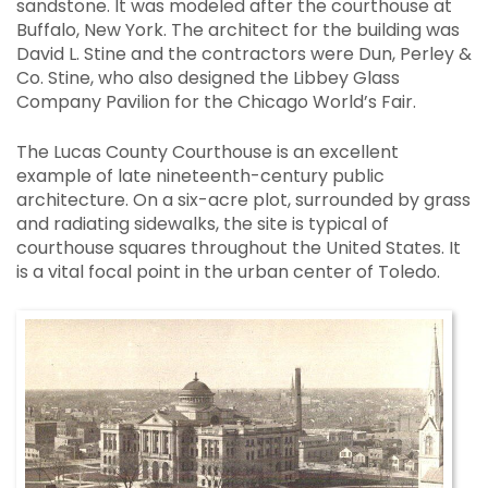
sandstone. It was modeled after the courthouse at
Buffalo, New York. The architect for the building was
David L. Stine and the contractors were Dun, Perley &
Co. Stine, who also designed the Libbey Glass
Company Pavilion for the Chicago World’s Fair.
The Lucas County Courthouse is an excellent
example of late nineteenth-century public
architecture. On a six-acre plot, surrounded by grass
and radiating sidewalks, the site is typical of
courthouse squares throughout the United States. It
is a vital focal point in the urban center of Toledo.