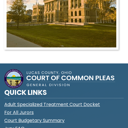
QUICK LINKS
Adult Specialized Treatment Court Docket
For All Jurors
Court Budgetary Summary