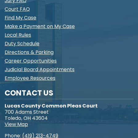
Jury FAQ
Court FAQ
Find My Case
Make a Payment on My Case
Local Rules
Duty Schedule
Directions & Parking
Career Opportunities
Judicial Board Appointments
Employee Resources
CONTACT US
Lucas County Common Pleas Court
700 Adams Street
Toledo, OH 43604
View Map
Phone:
(419) 213-4749