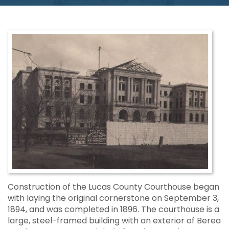
Construction of the Lucas County Courthouse began
with laying the original cornerstone on September 3,
1894, and was completed in 1896. The courthouse is a
large, steel-framed building with an exterior of Berea