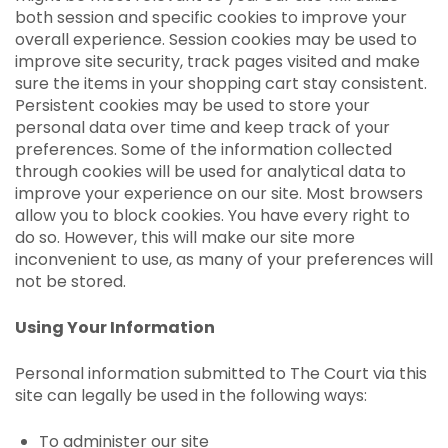
both session and specific cookies to improve your
overall experience. Session cookies may be used to
improve site security, track pages visited and make
sure the items in your shopping cart stay consistent.
Persistent cookies may be used to store your
personal data over time and keep track of your
preferences. Some of the information collected
through cookies will be used for analytical data to
improve your experience on our site. Most browsers
allow you to block cookies. You have every right to
do so. However, this will make our site more
inconvenient to use, as many of your preferences will
not be stored.
Using Your Information
Personal information submitted to The Court via this
site can legally be used in the following ways:
To administer our site