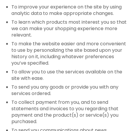
To improve your experience on the site by using
analytic data to make appropriate changes.
To learn which products most interest you so that
we can make your shopping experience more
relevant.
To make the website easier and more convenient
to use by personalizing the site based upon your
history on it, including whatever preferences
you’ve specified.
To allow you to use the services available on the
site with ease.
To send you any goods or provide you with any
services ordered.
To collect payment from you, and to send
statements and invoices to you regarding that
payment and the product(s) or service(s) you
purchased.
To send you communications about news,