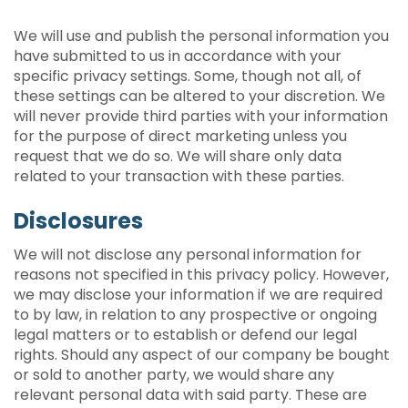
We will use and publish the personal information you
have submitted to us in accordance with your
specific privacy settings. Some, though not all, of
these settings can be altered to your discretion. We
will never provide third parties with your information
for the purpose of direct marketing unless you
request that we do so. We will share only data
related to your transaction with these parties.
Disclosures
We will not disclose any personal information for
reasons not specified in this privacy policy. However,
we may disclose your information if we are required
to by law, in relation to any prospective or ongoing
legal matters or to establish or defend our legal
rights. Should any aspect of our company be bought
or sold to another party, we would share any
relevant personal data with said party. These are