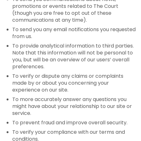
promotions or events related to The Court
(though you are free to opt out of these
communications at any time).
To send you any email notifications you requested
from us.
To provide analytical information to third parties.
Note that this information will not be personal to
you, but will be an overview of our users’ overall
preferences.
To verify or dispute any claims or complaints
made by or about you concerning your
experience on our site.
To more accurately answer any questions you
might have about your relationship to our site or
service.
To prevent fraud and improve overall security.
To verify your compliance with our terms and
conditions.