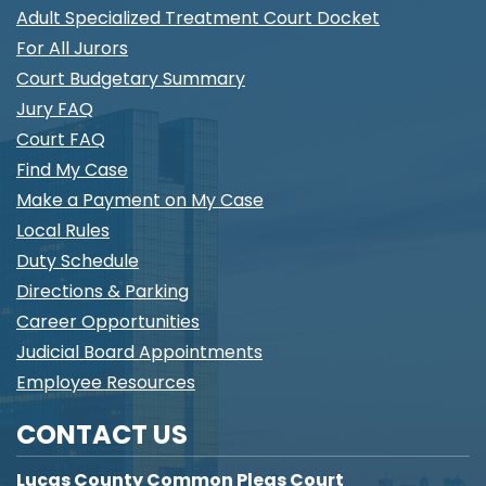
Adult Specialized Treatment Court Docket
For All Jurors
Court Budgetary Summary
Jury FAQ
Court FAQ
Find My Case
Make a Payment on My Case
Local Rules
Duty Schedule
Directions & Parking
Career Opportunities
Judicial Board Appointments
Employee Resources
CONTACT US
Lucas County Common Pleas Court