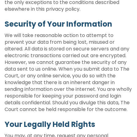
the only exceptions to the conditions described
elsewhere in this privacy policy.
Security of Your Information
We will take reasonable action to attempt to
prevent your data from being lost, misused or
altered. All data is stored on secure servers and any
electronic transactions carried out are encrypted.
However, we cannot guarantee the security of any
data sent to us online. When you submit data to The
Court, or any online service, you do so with the
knowledge that there is an inherent danger in
sending information over the internet. You are wholly
responsible for keeping your password and login
details confidential. Should you divulge this data, The
Court cannot be held responsible for the outcome.
Your Legally Held Rights
You may, at any time, request any personal