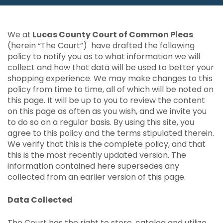
We at
Lucas County Court of Common Pleas
(herein “The Court”) have drafted the following
policy to notify you as to what information we will
collect and how that data will be used to better your
shopping experience. We may make changes to this
policy from time to time, all of which will be noted on
this page. It will be up to you to review the content
on this page as often as you wish, and we invite you
to do so on a regular basis. By using this site, you
agree to this policy and the terms stipulated therein.
We verify that this is the complete policy, and that
this is the most recently updated version. The
information contained here supersedes any
collected from an earlier version of this page.
Data Collected
The Court has the right to store, catalog and utilize