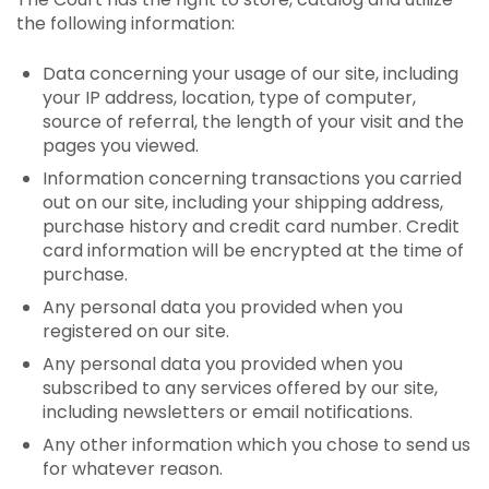
the following information:
Data concerning your usage of our site, including
your IP address, location, type of computer,
source of referral, the length of your visit and the
pages you viewed.
Information concerning transactions you carried
out on our site, including your shipping address,
purchase history and credit card number. Credit
card information will be encrypted at the time of
purchase.
Any personal data you provided when you
registered on our site.
Any personal data you provided when you
subscribed to any services offered by our site,
including newsletters or email notifications.
Any other information which you chose to send us
for whatever reason.