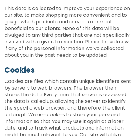
This data is collected to improve your experience on
our site, to make shopping more convenient and to
gauge which products and services are most
beneficial to our clients. None of this data will be
divulged to any third parties that are not specifically
involved with a given transaction. Please let us know
if any of the personal information we’ve collected
about you in the past needs to be updated.
Cookies
Cookies are files which contain unique identifiers sent
by servers to web browsers. The browser then
stores the data. Every time that server is accessed
the data is called up, allowing the server to identify
the specific web browser, and therefore the client
utilizing it. We use cookies to store your personal
information so that you may use it again at a later
date, and to track what products and information
might be most relevant to you. Our site will utilize