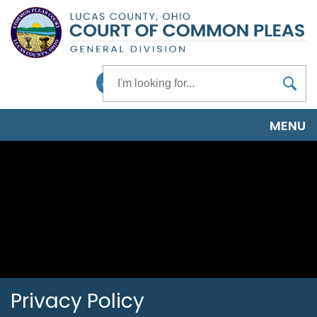
Skip
to
main
content
Search
Facebook
MENU
Privacy Policy