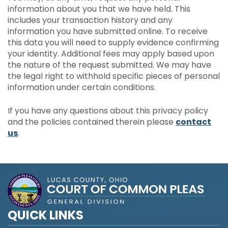
information about you that we have held. This
includes your transaction history and any
information you have submitted online. To receive
this data you will need to supply evidence confirming
your identity. Additional fees may apply based upon
the nature of the request submitted. We may have
the legal right to withhold specific pieces of personal
information under certain conditions.
If you have any questions about this privacy policy
and the policies contained therein please
contact
us
.
QUICK LINKS